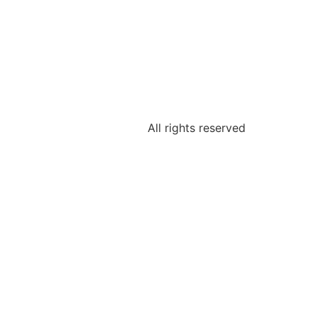
All rights reserved