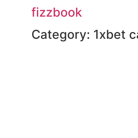
Skip
fizzbook
to
content
Category:
1xbet c