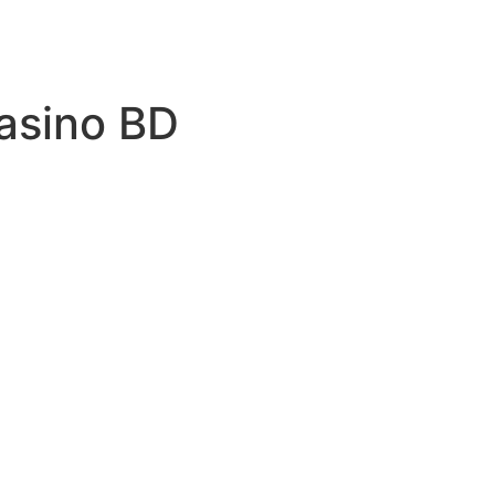
asino BD