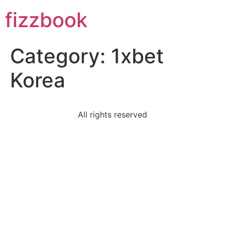
Skip
fizzbook
to
content
Category:
1xbet
Korea
All rights reserved