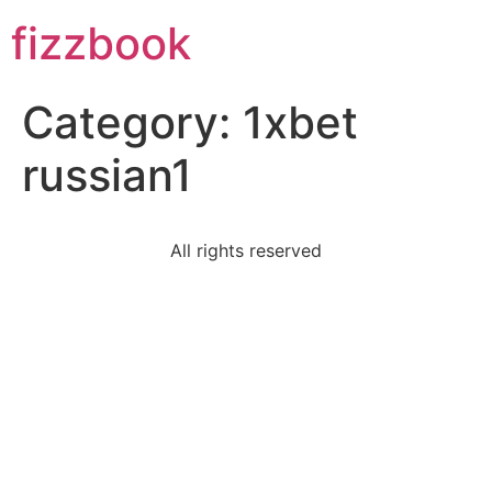
Skip
fizzbook
to
content
Category:
1xbet
russian1
All rights reserved