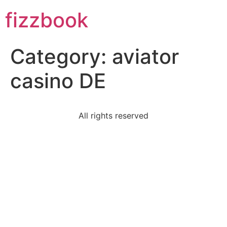
Skip
fizzbook
to
content
Category:
aviator
casino DE
All rights reserved