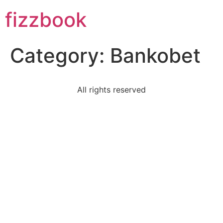
Skip
fizzbook
to
content
Category:
Bankobet
All rights reserved