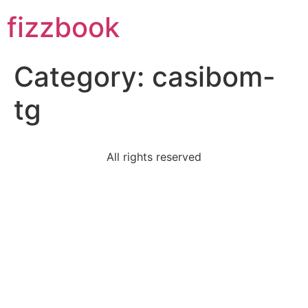
Skip
fizzbook
to
content
Category:
casibom-
tg
All rights reserved