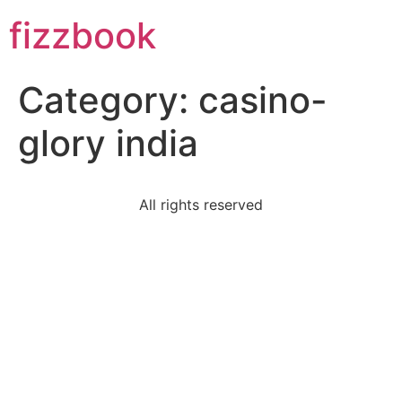
Skip
fizzbook
to
content
Category:
casino-
glory india
All rights reserved