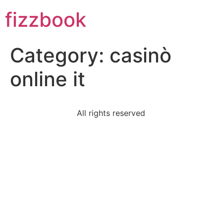
Skip
fizzbook
to
content
Category:
casinò
online it
All rights reserved