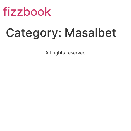
Skip
fizzbook
to
content
Category:
Masalbet
All rights reserved