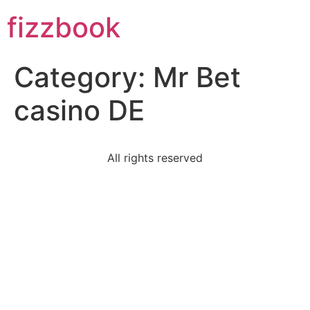
Skip
fizzbook
to
content
Category:
Mr Bet
casino DE
All rights reserved