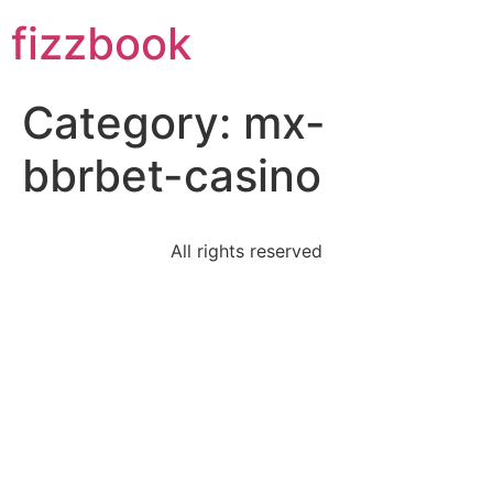
Skip
fizzbook
to
content
Category:
mx-
bbrbet-casino
All rights reserved