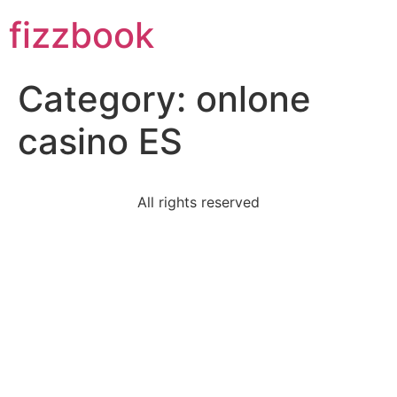
Skip
fizzbook
to
content
Category:
onlone
casino ES
All rights reserved