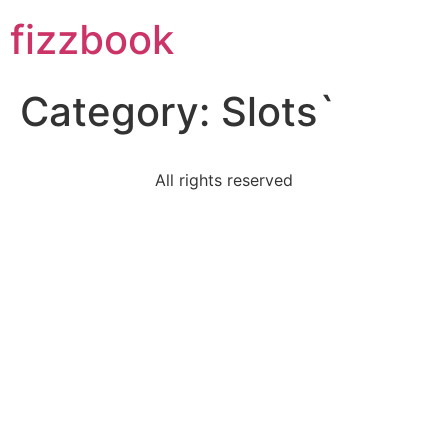
Skip
fizzbook
to
content
Category:
Slots`
All rights reserved