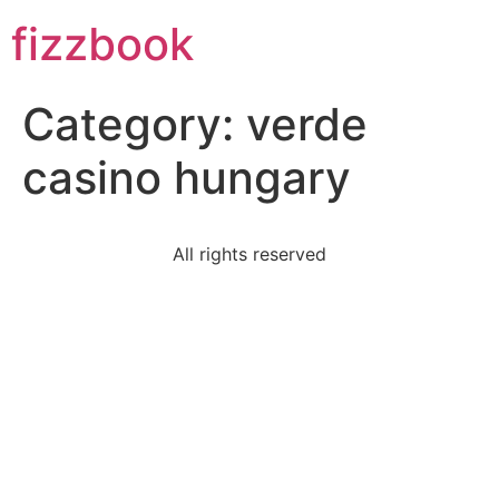
Skip
fizzbook
to
content
Category:
verde
casino hungary
All rights reserved