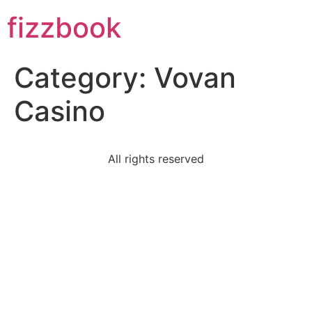
Skip
fizzbook
to
content
Category:
Vovan
Casino
All rights reserved