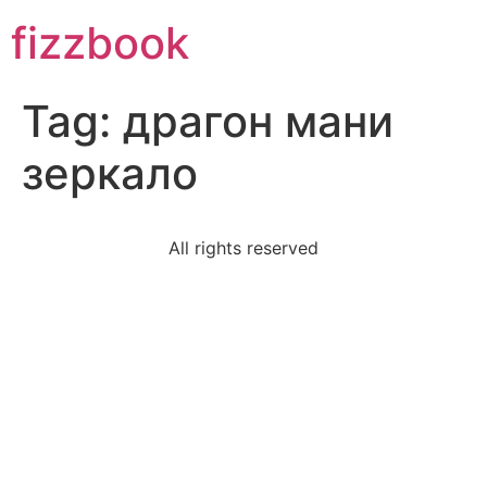
Skip
fizzbook
to
content
Tag:
драгон мани
зеркало
All rights reserved