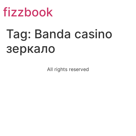
Skip
fizzbook
to
content
Tag:
Banda casino
зеркало
All rights reserved